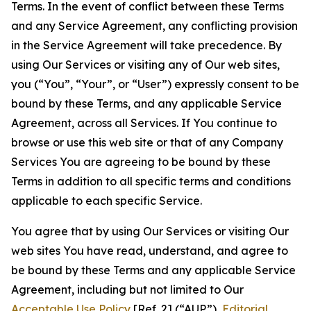
Terms. In the event of conflict between these Terms
and any Service Agreement, any conflicting provision
in the Service Agreement will take precedence. By
using Our Services or visiting any of Our web sites,
you (“You”, “Your”, or “User”) expressly consent to be
bound by these Terms, and any applicable Service
Agreement, across all Services. If You continue to
browse or use this web site or that of any Company
Services You are agreeing to be bound by these
Terms in addition to all specific terms and conditions
applicable to each specific Service.
You agree that by using Our Services or visiting Our
web sites You have read, understand, and agree to
be bound by these Terms and any applicable Service
Agreement, including but not limited to Our
Acceptable Use Policy
[Ref. 2] (“AUP”),
Editorial