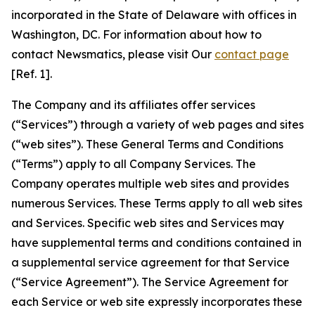
incorporated in the State of Delaware with offices in
Washington, DC. For information about how to
contact Newsmatics, please visit Our
contact page
[Ref. 1].
The Company and its affiliates offer services
(“Services”) through a variety of web pages and sites
(“web sites”). These General Terms and Conditions
(“Terms”) apply to all Company Services. The
Company operates multiple web sites and provides
numerous Services. These Terms apply to all web sites
and Services. Specific web sites and Services may
have supplemental terms and conditions contained in
a supplemental service agreement for that Service
(“Service Agreement”). The Service Agreement for
each Service or web site expressly incorporates these