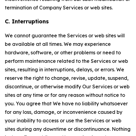
termination of Company Services or web sites.
C. Interruptions
We cannot guarantee the Services or web sites will
be available at all times. We may experience
hardware, software, or other problems or need to
perform maintenance related to the Services or web
sites, resulting in interruptions, delays, or errors. We
reserve the right to change, revise, update, suspend,
discontinue, or otherwise modify Our Services or web
sites at any time or for any reason without notice to
you. You agree that We have no liability whatsoever
for any loss, damage, or inconvenience caused by
your inability to access or use the Services or web
sites during any downtime or discontinuance. Nothing