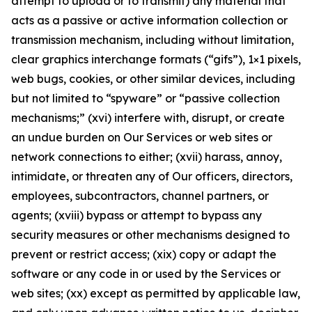
attempt to upload or to transmit) any material that
acts as a passive or active information collection or
transmission mechanism, including without limitation,
clear graphics interchange formats (“gifs”), 1×1 pixels,
web bugs, cookies, or other similar devices, including
but not limited to “spyware” or “passive collection
mechanisms;” (xvi) interfere with, disrupt, or create
an undue burden on Our Services or web sites or
network connections to either; (xvii) harass, annoy,
intimidate, or threaten any of Our officers, directors,
employees, subcontractors, channel partners, or
agents; (xviii) bypass or attempt to bypass any
security measures or other mechanisms designed to
prevent or restrict access; (xix) copy or adapt the
software or any code in or used by the Services or
web sites; (xx) except as permitted by applicable law,