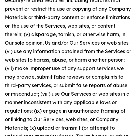
security-related features, including features that
prevent or restrict the use or copying of any Company
Materials or third-party content or enforce limitations
on the use of the Services, web sites, or content
therein; (v) disparage, tarnish, or otherwise harm, in
Our sole opinion, Us and/or Our Services or web sites;
(vi) use any information obtained from the Services or
web sites to harass, abuse, or harm another person;
(vii) make improper use of any support services we
may provide, submit false reviews or complaints to
third-party services, or submit false reports of abuse
or misconduct; (viii) use Our Services or web sites in a
manner inconsistent with any applicable laws or
regulations; (ix) engage in unauthorized framing of
or linking to Our Services, web sites, or Company
Materials; (x) upload or transmit (or attempt to