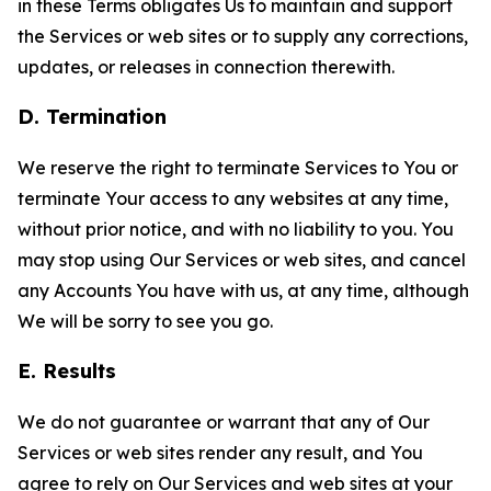
in these Terms obligates Us to maintain and support
the Services or web sites or to supply any corrections,
updates, or releases in connection therewith.
D. Termination
We reserve the right to terminate Services to You or
terminate Your access to any websites at any time,
without prior notice, and with no liability to you. You
may stop using Our Services or web sites, and cancel
any Accounts You have with us, at any time, although
We will be sorry to see you go.
E. Results
We do not guarantee or warrant that any of Our
Services or web sites render any result, and You
agree to rely on Our Services and web sites at your