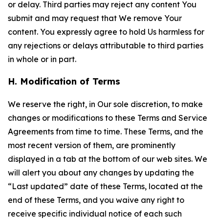
or delay. Third parties may reject any content You
submit and may request that We remove Your
content. You expressly agree to hold Us harmless for
any rejections or delays attributable to third parties
in whole or in part.
H. Modification of Terms
We reserve the right, in Our sole discretion, to make
changes or modifications to these Terms and Service
Agreements from time to time. These Terms, and the
most recent version of them, are prominently
displayed in a tab at the bottom of our web sites. We
will alert you about any changes by updating the
“Last updated” date of these Terms, located at the
end of these Terms, and you waive any right to
receive specific individual notice of each such