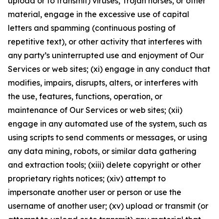
upload or to transmit) viruses, Trojan horses, or other
material, engage in the excessive use of capital
letters and spamming (continuous posting of
repetitive text), or other activity that interferes with
any party’s uninterrupted use and enjoyment of Our
Services or web sites; (xi) engage in any conduct that
modifies, impairs, disrupts, alters, or interferes with
the use, features, functions, operation, or
maintenance of Our Services or web sites; (xii)
engage in any automated use of the system, such as
using scripts to send comments or messages, or using
any data mining, robots, or similar data gathering
and extraction tools; (xiii) delete copyright or other
proprietary rights notices; (xiv) attempt to
impersonate another user or person or use the
username of another user; (xv) upload or transmit (or