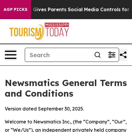
ives Parents Social Media Controls for Their Kids. Sho
AGP PICKS
Newsmatics General Terms
and Conditions
Version dated September 30, 2025.
Welcome to Newsmatics Inc., (the “Company”, “Our”,
or “We/Us”), an independent privately held company