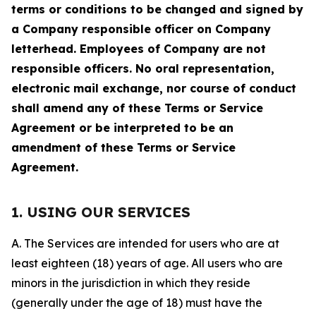
terms or conditions to be changed and signed by
a Company responsible officer on Company
letterhead. Employees of Company are not
responsible officers. No oral representation,
electronic mail exchange, nor course of conduct
shall amend any of these Terms or Service
Agreement or be interpreted to be an
amendment of these Terms or Service
Agreement.
1. USING OUR SERVICES
A. The Services are intended for users who are at
least eighteen (18) years of age. All users who are
minors in the jurisdiction in which they reside
(generally under the age of 18) must have the