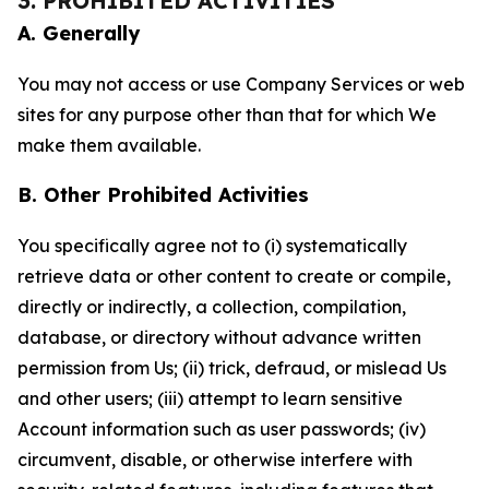
3. PROHIBITED ACTIVITIES
A. Generally
You may not access or use Company Services or web
sites for any purpose other than that for which We
make them available.
B. Other Prohibited Activities
You specifically agree not to (i) systematically
retrieve data or other content to create or compile,
directly or indirectly, a collection, compilation,
database, or directory without advance written
permission from Us; (ii) trick, defraud, or mislead Us
and other users; (iii) attempt to learn sensitive
Account information such as user passwords; (iv)
circumvent, disable, or otherwise interfere with