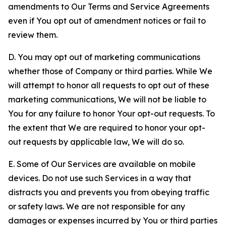
amendments to Our Terms and Service Agreements
even if You opt out of amendment notices or fail to
review them.
D. You may opt out of marketing communications
whether those of Company or third parties. While We
will attempt to honor all requests to opt out of these
marketing communications, We will not be liable to
You for any failure to honor Your opt-out requests. To
the extent that We are required to honor your opt-
out requests by applicable law, We will do so.
E. Some of Our Services are available on mobile
devices. Do not use such Services in a way that
distracts you and prevents you from obeying traffic
or safety laws. We are not responsible for any
damages or expenses incurred by You or third parties