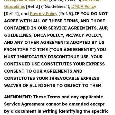
Guidelines
[Ref. 3] (“Guidelines”),
DMCA Policy
[Ref. 4], and
Privacy Policy
[Ref. 5].
IF YOU DO NOT
AGREE WITH ALL OF THESE TERMS, AND THOSE
CONTAINED IN OUR SERVICE AGREEMENTS, AUP,
GUIDELINES, DMCA POLICY, PRIVACY POLICY,
AND ANY OTHER AGREEMENTS ADOPTED BY US
FROM TIME TO TIME (“OUR AGREEMENTS”) YOU
MUST IMMEDIATELY DISCONTINUE USE. YOUR
CONTINUED USE CONSTITUTES YOUR EXPRESS
CONSENT TO OUR AGREEMENTS AND
CONSTITUTES YOUR IRREVOCABLE EXPRESS
WAIVER OF ALL RIGHTS TO OBJECT TO THEM.
AMENDMENT: These Terms and any applicable
Service Agreement cannot be amended except
by a document in writing identifying the specific