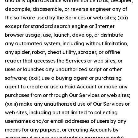
and only upon advance written notice to us, decipher,
decompile, disassemble, or reverse engineer any of
the software used by the Services or web sites; (xxi)
except for standard search engine or Internet
browser usage, use, launch, develop, or distribute
any automated system, including without limitation,
any spider, robot, cheat utility, scraper, or offline
reader that accesses the Services or web sites, or
uses or launches any unauthorized script or other
software; (xxii) use a buying agent or purchasing
agent to create or use a Paid Account or make any
purchases from or through Our Services or web sites;
(xxiii) make any unauthorized use of Our Services or
web sites, including but not limited to collecting
usernames and/or email addresses of users by any
means for any purpose, or creating Accounts by