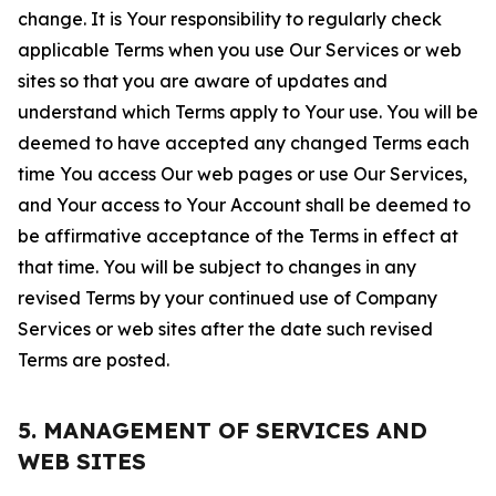
change. It is Your responsibility to regularly check
applicable Terms when you use Our Services or web
sites so that you are aware of updates and
understand which Terms apply to Your use. You will be
deemed to have accepted any changed Terms each
time You access Our web pages or use Our Services,
and Your access to Your Account shall be deemed to
be affirmative acceptance of the Terms in effect at
that time. You will be subject to changes in any
revised Terms by your continued use of Company
Services or web sites after the date such revised
Terms are posted.
5. MANAGEMENT OF SERVICES AND
WEB SITES