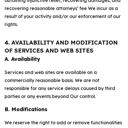
obtaining injunctive relief, recovering damages, and
recovering reasonable attorneys’ fee We incur as a
result of your activity and/or our enforcement of our
rights.
4. AVAILABILITY AND MODIFICATION
OF SERVICES AND WEB SITES
A. Availability
Services and web sites are available on a
commercially reasonable basis. We are not
responsible for any service delays caused by third
parties or any events beyond Our control.
B. Modifications
We reserve the right to add or remove functionalities