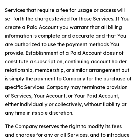
Services that require a fee for usage or access will
set forth the charges levied for those Services. If You
create a Paid Account you warrant that all billing
information is complete and accurate and that You
are authorized to use the payment methods You
provide. Establishment of a Paid Account does not
constitute a subscription, continuing account holder
relationship, membership, or similar arrangement but
is simply the payment to Company for the purchase of
specific Services. Company may terminate provision
of Services, Your Account, or Your Paid Account,
either individually or collectively, without liability at
any time in its sole discretion.
The Company reserves the right to modify its fees
and charges for any or all Services, and to introduce