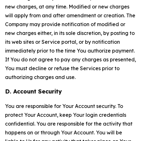
new charges, at any time. Modified or new charges
will apply from and after amendment or creation. The
Company may provide notification of modified or
new charges either, in its sole discretion, by posting to
its web sites or Service portal, or by notification
immediately prior to the time You authorize payment.
If You do not agree to pay any charges as presented,
You must decline or refuse the Services prior to
authorizing charges and use.
D. Account Security
You are responsible for Your Account security. To
protect Your Account, keep Your login credentials
confidential. You are responsible for the activity that
happens on or through Your Account. You will be