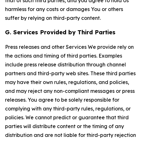
that of such third parties, and you agree to hold Us
harmless for any costs or damages You or others
suffer by relying on third-party content.
G. Services Provided by Third Parties
Press releases and other Services We provide rely on
the actions and timing of third parties. Examples
include press release distribution through channel
partners and third-party web sites. These third parties
may have their own rules, regulations, and policies,
and may reject any non-compliant messages or press
releases. You agree to be solely responsible for
complying with any third-party rules, regulations, or
policies. We cannot predict or guarantee that third
parties will distribute content or the timing of any
distribution and are not liable for third-party rejection