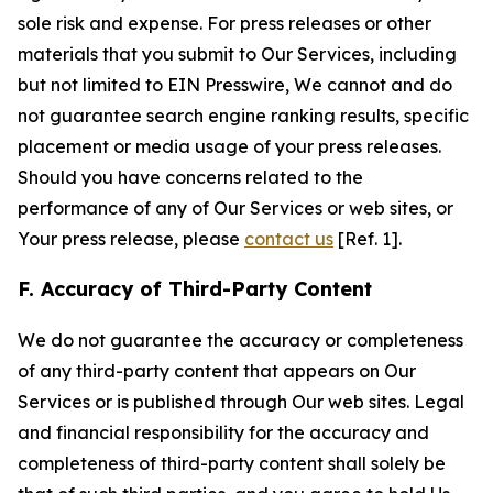
sole risk and expense. For press releases or other
materials that you submit to Our Services, including
but not limited to EIN Presswire, We cannot and do
not guarantee search engine ranking results, specific
placement or media usage of your press releases.
Should you have concerns related to the
performance of any of Our Services or web sites, or
Your press release, please
contact us
[Ref. 1].
F. Accuracy of Third-Party Content
We do not guarantee the accuracy or completeness
of any third-party content that appears on Our
Services or is published through Our web sites. Legal
and financial responsibility for the accuracy and
completeness of third-party content shall solely be