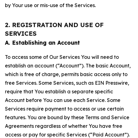
by Your use or mis-use of the Services.
2. REGISTRATION AND USE OF
SERVICES
A. Establishing an Account
To access some of Our Services You will need to
establish an account (“Account”). The basic Account,
which is free of charge, permits basic access only to
free Services. Some Services, such as EIN Presswire,
require that You establish a separate specific
Account before You can use each Service. Some
Services require payment to access or use certain
features. You are bound by these Terms and Service
Agreements regardless of whether You have free
access or pay for specific Services (“Paid Account”).