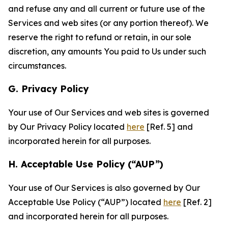
and refuse any and all current or future use of the
Services and web sites (or any portion thereof). We
reserve the right to refund or retain, in our sole
discretion, any amounts You paid to Us under such
circumstances.
G. Privacy Policy
Your use of Our Services and web sites is governed
by Our Privacy Policy located
here
[Ref. 5] and
incorporated herein for all purposes.
H. Acceptable Use Policy (“AUP”)
Your use of Our Services is also governed by Our
Acceptable Use Policy (“AUP”) located
here
[Ref. 2]
and incorporated herein for all purposes.