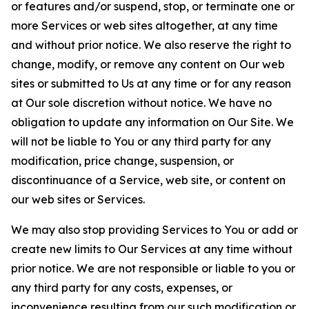
or features and/or suspend, stop, or terminate one or
more Services or web sites altogether, at any time
and without prior notice. We also reserve the right to
change, modify, or remove any content on Our web
sites or submitted to Us at any time or for any reason
at Our sole discretion without notice. We have no
obligation to update any information on Our Site. We
will not be liable to You or any third party for any
modification, price change, suspension, or
discontinuance of a Service, web site, or content on
our web sites or Services.
We may also stop providing Services to You or add or
create new limits to Our Services at any time without
prior notice. We are not responsible or liable to you or
any third party for any costs, expenses, or
inconvenience resulting from our such modification or