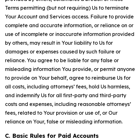
Terms permitting (but not requiring) Us to terminate
Your Account and Services access. Failure to provide
complete and accurate information, or reliance on or
use of incomplete or inaccurate information provided
by others, may result in Your liability to Us for
damages or expenses caused by such failure or
reliance. You agree to be liable for any false or
misleading information You provide, or permit anyone
to provide on Your behalf, agree to reimburse Us for
all costs, including attorneys’ fees, hold Us harmless,
and indemnify Us for all first-party and third-party
costs and expenses, including reasonable attorneys’
fees, related to Your provision or use of, or Our
reliance on Your, false or misleading information.
C. Basic Rules for Paid Accounts