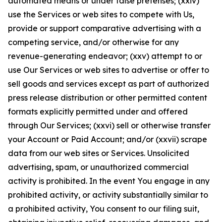
automated means or under false pretenses; (xxiv)
use the Services or web sites to compete with Us,
provide or support comparative advertising with a
competing service, and/or otherwise for any
revenue-generating endeavor; (xxv) attempt to or
use Our Services or web sites to advertise or offer to
sell goods and services except as part of authorized
press release distribution or other permitted content
formats explicitly permitted under and offered
through Our Services; (xxvi) sell or otherwise transfer
your Account or Paid Account; and/or (xxvii) scrape
data from our web sites or Services. Unsolicited
advertising, spam, or unauthorized commercial
activity is prohibited. In the event You engage in any
prohibited activity, or activity substantially similar to
a prohibited activity, You consent to our filing suit,