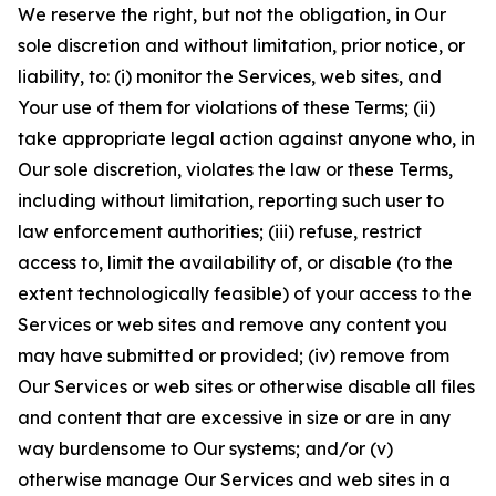
We reserve the right, but not the obligation, in Our
sole discretion and without limitation, prior notice, or
liability, to: (i) monitor the Services, web sites, and
Your use of them for violations of these Terms; (ii)
take appropriate legal action against anyone who, in
Our sole discretion, violates the law or these Terms,
including without limitation, reporting such user to
law enforcement authorities; (iii) refuse, restrict
access to, limit the availability of, or disable (to the
extent technologically feasible) of your access to the
Services or web sites and remove any content you
may have submitted or provided; (iv) remove from
Our Services or web sites or otherwise disable all files
and content that are excessive in size or are in any
way burdensome to Our systems; and/or (v)
otherwise manage Our Services and web sites in a