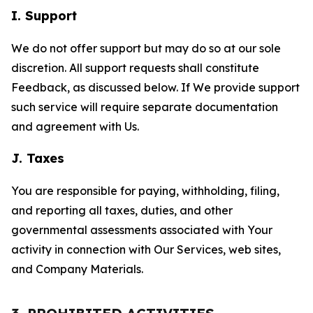
I. Support
We do not offer support but may do so at our sole
discretion. All support requests shall constitute
Feedback, as discussed below. If We provide support
such service will require separate documentation
and agreement with Us.
J. Taxes
You are responsible for paying, withholding, filing,
and reporting all taxes, duties, and other
governmental assessments associated with Your
activity in connection with Our Services, web sites,
and Company Materials.