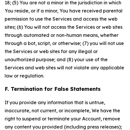
18; (5) You are not a minor in the jurisdiction in which
You reside, or if a minor, You have received parental
permission to use the Services and access the web
sites; (6) You will not access the Services or web sites
through automated or non-human means, whether
through a bot, script, or otherwise; (7) you will not use
the Services or web sites for any illegal or
unauthorized purpose; and (8) your use of the
Services and web sites will not violate any applicable
law or regulation.
F. Termination for False Statements
If you provide any information that is untrue,
inaccurate, not current, or incomplete, We have the
right to suspend or terminate your Account, remove
any content you provided (including press releases);