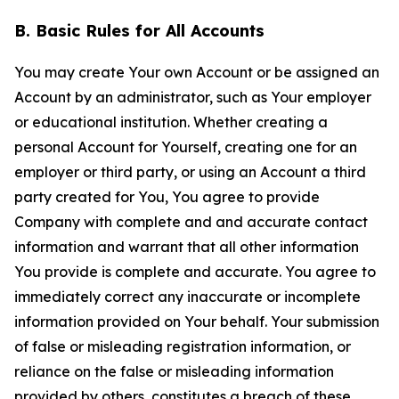
B. Basic Rules for All Accounts
You may create Your own Account or be assigned an
Account by an administrator, such as Your employer
or educational institution. Whether creating a
personal Account for Yourself, creating one for an
employer or third party, or using an Account a third
party created for You, You agree to provide
Company with complete and and accurate contact
information and warrant that all other information
You provide is complete and accurate. You agree to
immediately correct any inaccurate or incomplete
information provided on Your behalf. Your submission
of false or misleading registration information, or
reliance on the false or misleading information
provided by others, constitutes a breach of these