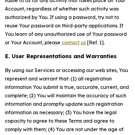
liable to Us for any activity that takes place on Your
Account, regardless of whether such activity was
authorized by You. If using a password, try not to
reuse Your password on third-party applications. If
You learn of any unauthorized use of Your password
or Your Account, please
contact us
[Ref. 1].
E. User Representations and Warranties
By using our Services or accessing our web sites, You
represent and warrant that: (1) all registration
information You submit is true, accurate, current, and
complete; (2) You will maintain the accuracy of such
information and promptly update such registration
information as necessary; (3) You have the legal
capacity to agree to these Terms and agree to
comply with them; (4) You are not under the age of