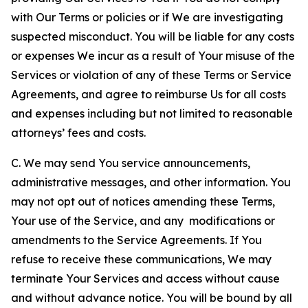
with Our Terms or policies or if We are investigating
suspected misconduct. You will be liable for any costs
or expenses We incur as a result of Your misuse of the
Services or violation of any of these Terms or Service
Agreements, and agree to reimburse Us for all costs
and expenses including but not limited to reasonable
attorneys’ fees and costs.
C. We may send You service announcements,
administrative messages, and other information. You
may not opt out of notices amending these Terms,
Your use of the Service, and any modifications or
amendments to the Service Agreements. If You
refuse to receive these communications, We may
terminate Your Services and access without cause
and without advance notice. You will be bound by all