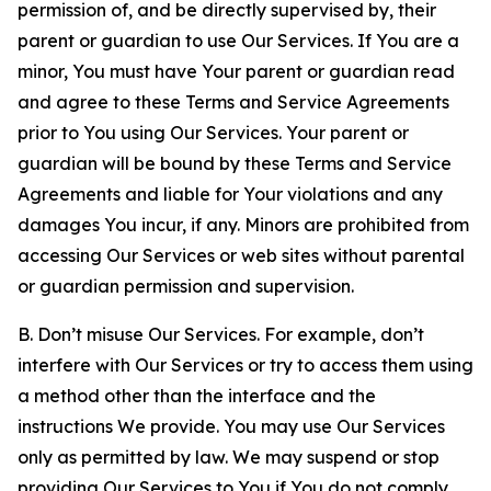
permission of, and be directly supervised by, their
parent or guardian to use Our Services. If You are a
minor, You must have Your parent or guardian read
and agree to these Terms and Service Agreements
prior to You using Our Services. Your parent or
guardian will be bound by these Terms and Service
Agreements and liable for Your violations and any
damages You incur, if any. Minors are prohibited from
accessing Our Services or web sites without parental
or guardian permission and supervision.
B. Don’t misuse Our Services. For example, don’t
interfere with Our Services or try to access them using
a method other than the interface and the
instructions We provide. You may use Our Services
only as permitted by law. We may suspend or stop
providing Our Services to You if You do not comply