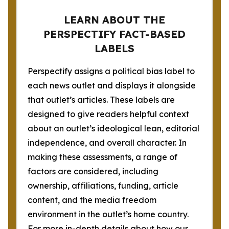
LEARN ABOUT THE
PERSPECTIFY FACT-BASED
LABELS
Perspectify assigns a political bias label to
each news outlet and displays it alongside
that outlet’s articles. These labels are
designed to give readers helpful context
about an outlet’s ideological lean, editorial
independence, and overall character. In
making these assessments, a range of
factors are considered, including
ownership, affiliations, funding, article
content, and the media freedom
environment in the outlet’s home country.
For more in-depth details about how our