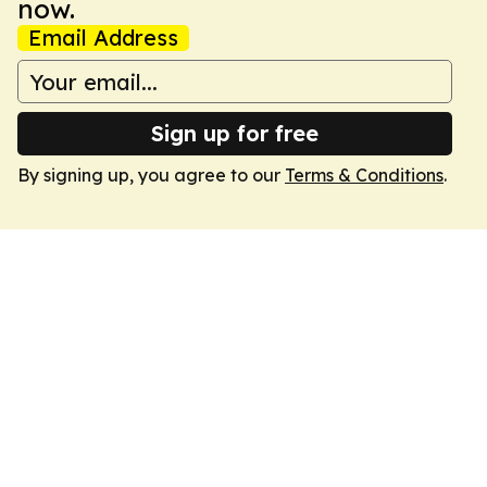
now.
Email Address
Sign up for free
By signing up, you agree to our
Terms & Conditions
.