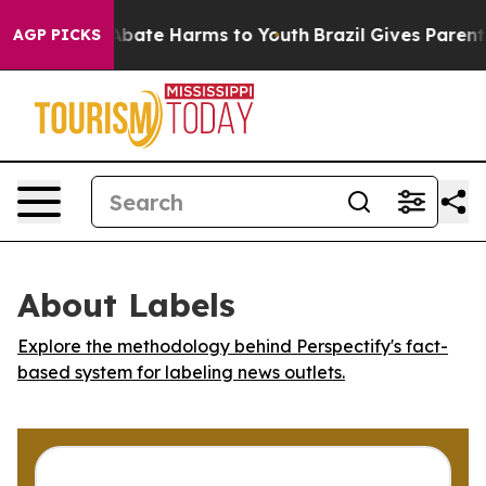
on Fund to Abate Harms to Youth
Brazil Gives Parents 
AGP PICKS
About Labels
Explore the methodology behind Perspectify's fact-
based system for labeling news outlets.