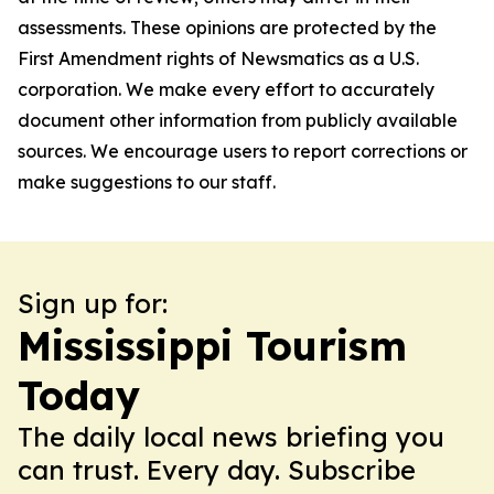
assessments. These opinions are protected by the
First Amendment rights of Newsmatics as a U.S.
corporation. We make every effort to accurately
document other information from publicly available
sources. We encourage users to report corrections or
make suggestions to our staff.
Sign up for:
Mississippi Tourism
Today
The daily local news briefing you
can trust. Every day. Subscribe