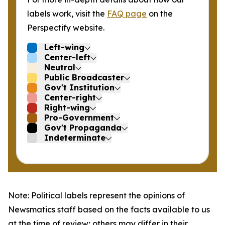
labels work, visit the
FAQ page
on the
Perspectify website.
Left-wing
Center-left
Neutral
Public Broadcaster
Gov't Institution
Center-right
Right-wing
Pro-Government
Gov't Propaganda
Indeterminate
Note: Political labels represent the opinions of
Newsmatics staff based on the facts available to us
at the time of review; others may differ in their