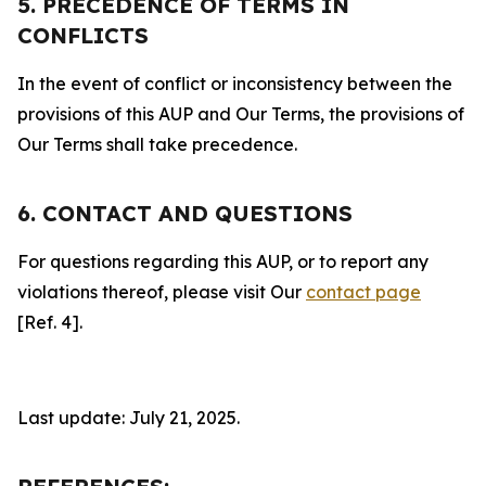
5. PRECEDENCE OF TERMS IN
CONFLICTS
In the event of conflict or inconsistency between the
provisions of this AUP and Our Terms, the provisions of
Our Terms shall take precedence.
6. CONTACT AND QUESTIONS
For questions regarding this AUP, or to report any
violations thereof, please visit Our
contact page
[Ref. 4].
Last update: July 21, 2025.