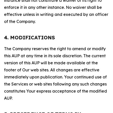
instance shall not constitute a waiver of its right to
enforce it in any other instance. No waiver shall be
effective unless in writing and executed by an officer
of the Company.
4. MODIFICATIONS
The Company reserves the right to amend or modify
this AUP at any time in its sole discretion. The current
version of this AUP will be made available at the
footer of Our web sites. All changes are effective
immediately upon publication. Your continued use of
the Services or web sites following any such changes
constitutes Your express acceptance of the modified
AUP.