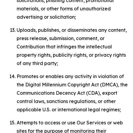
solicitations, phishing content, promotional
materials, or other forms of unauthorized
advertising or solicitation;
Uploads, publishes, or disseminates any content,
press release, submission, comment, or
Contribution that infringes the intellectual
property rights, publicity rights, or privacy rights
of any third party;
Promotes or enables any activity in violation of
the Digital Millennium Copyright Act (DMCA), the
Communications Decency Act (CDA), export
control laws, sanctions regulations, or other
applicable U.S. or international legal regimes;
Attempts to access or use Our Services or web
sites for the purpose of monitoring their