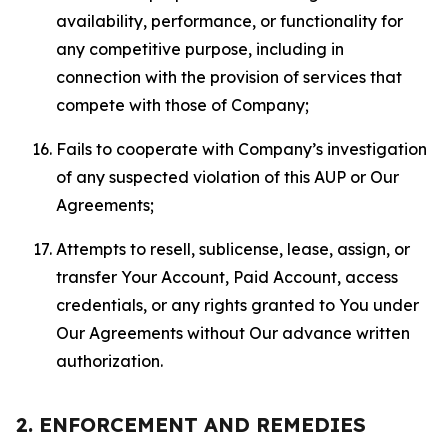
availability, performance, or functionality for
any competitive purpose, including in
connection with the provision of services that
compete with those of Company;
Fails to cooperate with Company’s investigation
of any suspected violation of this AUP or Our
Agreements;
Attempts to resell, sublicense, lease, assign, or
transfer Your Account, Paid Account, access
credentials, or any rights granted to You under
Our Agreements without Our advance written
authorization.
2. ENFORCEMENT AND REMEDIES