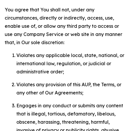
You agree that You shall not, under any
circumstances, directly or indirectly, access, use,
enable use of, or allow any third party to access or
use any Company Service or web site in any manner
that, in Our sole discretion:
Violates any applicable local, state, national, or
international law, regulation, or judicial or
administrative order;
Violates any provision of this AUP, the Terms, or
any other of Our Agreements;
Engages in any conduct or submits any content
that is illegal, tortious, defamatory, libelous,
obscene, harassing, threatening, harmful,
invasive of privacy or publicity rights, abusive,