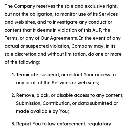
The Company reserves the sole and exclusive right,
but not the obligation, to monitor use of its Services
and web sites, and to investigate any conduct or
content that it deems in violation of this AUP, the
Terms, or any of Our Agreements. In the event of any
actual or suspected violation, Company may, in its
sole discretion and without limitation, do one or more
of the following:
Terminate, suspend, or restrict Your access to
any or all of the Services or web sites;
Remove, block, or disable access to any content,
Submission, Contribution, or data submitted or
made available by You;
Report You to law enforcement, regulatory