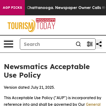
haos in Chattanooga. Newspaper Owner Calls the Peop
AGP PICKS
Newsmatics Acceptable
Use Policy
Version dated July 21, 2025.
This Acceptable Use Policy ("AUP") is incorporated by
reference into and shall be governed by Our
General