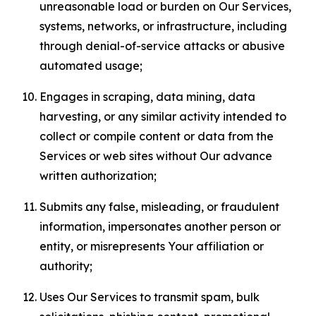
unreasonable load or burden on Our Services,
systems, networks, or infrastructure, including
through denial-of-service attacks or abusive
automated usage;
Engages in scraping, data mining, data
harvesting, or any similar activity intended to
collect or compile content or data from the
Services or web sites without Our advance
written authorization;
Submits any false, misleading, or fraudulent
information, impersonates another person or
entity, or misrepresents Your affiliation or
authority;
Uses Our Services to transmit spam, bulk