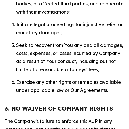
bodies, or affected third parties, and cooperate
with their investigations;
Initiate legal proceedings for injunctive relief or
monetary damages;
Seek to recover from You any and all damages,
costs, expenses, or losses incurred by Company
as a result of Your conduct, including but not
limited to reasonable attorneys’ fees;
Exercise any other rights or remedies available
under applicable law or Our Agreements.
3. NO WAIVER OF COMPANY RIGHTS
The Company’s failure to enforce this AUP in any