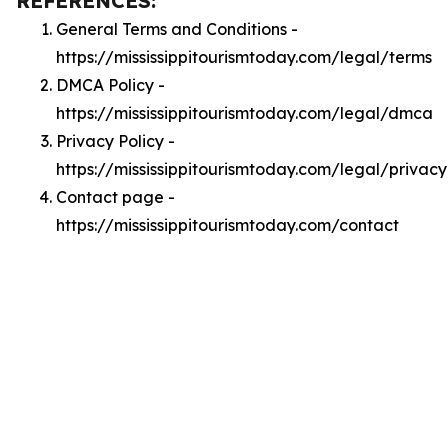
REFERENCES:
General Terms and Conditions -
https://mississippitourismtoday.com/legal/terms
DMCA Policy -
https://mississippitourismtoday.com/legal/dmca
Privacy Policy -
https://mississippitourismtoday.com/legal/privacy
Contact page -
https://mississippitourismtoday.com/contact