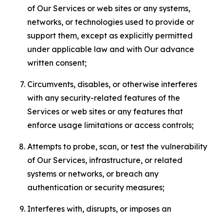
of Our Services or web sites or any systems,
networks, or technologies used to provide or
support them, except as explicitly permitted
under applicable law and with Our advance
written consent;
Circumvents, disables, or otherwise interferes
with any security-related features of the
Services or web sites or any features that
enforce usage limitations or access controls;
Attempts to probe, scan, or test the vulnerability
of Our Services, infrastructure, or related
systems or networks, or breach any
authentication or security measures;
Interferes with, disrupts, or imposes an