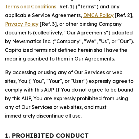
Terms and Conditions
[Ref. 1] (“Terms”) and any
applicable Service Agreements,
DMCA Policy
[Ref. 2],
Privacy Policy
[Ref. 3], or other binding Company
documents (collectively, "Our Agreements") adopted
by Newsmatics Inc. ("Company", "We", "Us", or "Our").
Capitalized terms not defined herein shall have the
meaning ascribed to them in Our Agreements.
By accessing or using any of Our Services or web
sites, You ("You", "Your", or "User") expressly agree to
comply with this AUP. If You do not agree to be bound
by this AUP, You are expressly prohibited from using
any of Our Services or web sites, and must
immediately discontinue all use.
1. PROHIBITED CONDUCT