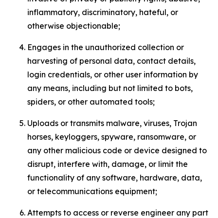
inflammatory, discriminatory, hateful, or
otherwise objectionable;
Engages in the unauthorized collection or
harvesting of personal data, contact details,
login credentials, or other user information by
any means, including but not limited to bots,
spiders, or other automated tools;
Uploads or transmits malware, viruses, Trojan
horses, keyloggers, spyware, ransomware, or
any other malicious code or device designed to
disrupt, interfere with, damage, or limit the
functionality of any software, hardware, data,
or telecommunications equipment;
Attempts to access or reverse engineer any part