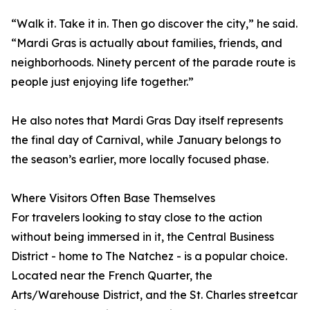
“Walk it. Take it in. Then go discover the city,” he said.
“Mardi Gras is actually about families, friends, and
neighborhoods. Ninety percent of the parade route is
people just enjoying life together.”
He also notes that Mardi Gras Day itself represents
the final day of Carnival, while January belongs to
the season’s earlier, more locally focused phase.
Where Visitors Often Base Themselves
For travelers looking to stay close to the action
without being immersed in it, the Central Business
District - home to The Natchez - is a popular choice.
Located near the French Quarter, the
Arts/Warehouse District, and the St. Charles streetcar