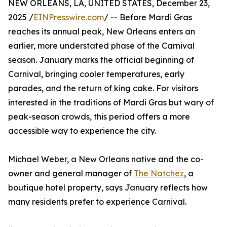
NEW ORLEANS, LA, UNITED STATES, December 23,
2025 /
EINPresswire.com
/ -- Before Mardi Gras
reaches its annual peak, New Orleans enters an
earlier, more understated phase of the Carnival
season. January marks the official beginning of
Carnival, bringing cooler temperatures, early
parades, and the return of king cake. For visitors
interested in the traditions of Mardi Gras but wary of
peak-season crowds, this period offers a more
accessible way to experience the city.
Michael Weber, a New Orleans native and the co-
owner and general manager of
The Natchez
, a
boutique hotel property, says January reflects how
many residents prefer to experience Carnival.