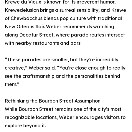
Krewe du Vieux is known for its irreverent humor,
Krewedelusion brings a surreal sensibility, and Krewe
of Chewbacchus blends pop culture with traditional
New Orleans flair. Weber recommends watching
along Decatur Street, where parade routes intersect
with nearby restaurants and bars.
“These parades are smaller, but they’re incredibly
creative,” Weber said. “You’re close enough to really
see the craftsmanship and the personalities behind
them.”
Rethinking the Bourbon Street Assumption
While Bourbon Street remains one of the city’s most
recognizable locations, Weber encourages visitors to
explore beyond it.