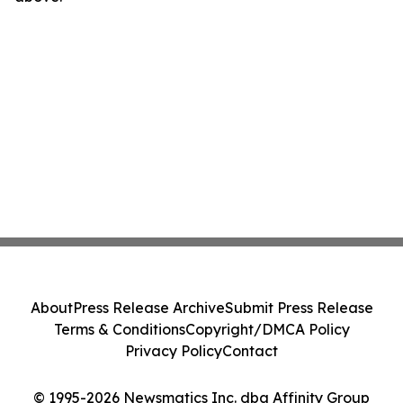
About
Press Release Archive
Submit Press Release
Terms & Conditions
Copyright/DMCA Policy
Privacy Policy
Contact
© 1995-2026 Newsmatics Inc. dba Affinity Group