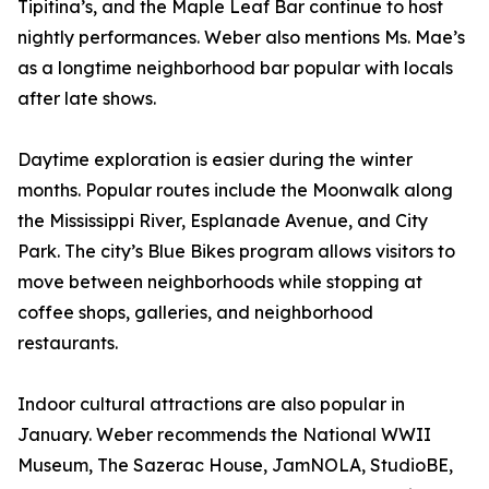
Tipitina’s, and the Maple Leaf Bar continue to host
nightly performances. Weber also mentions Ms. Mae’s
as a longtime neighborhood bar popular with locals
after late shows.
Daytime exploration is easier during the winter
months. Popular routes include the Moonwalk along
the Mississippi River, Esplanade Avenue, and City
Park. The city’s Blue Bikes program allows visitors to
move between neighborhoods while stopping at
coffee shops, galleries, and neighborhood
restaurants.
Indoor cultural attractions are also popular in
January. Weber recommends the National WWII
Museum, The Sazerac House, JamNOLA, StudioBE,