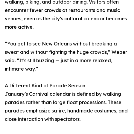
walking, biking, and outdoor dining. Visitors often
encounter fewer crowds at restaurants and music
venues, even as the city’s cultural calendar becomes
more active.
“You get to see New Orleans without breaking a
sweat and without fighting the huge crowds,” Weber
said. “It’s still buzzing — just in a more relaxed,
intimate way.”
A Different Kind of Parade Season
January’s Carnival calendar is defined by walking
parades rather than large float processions. These
parades emphasize satire, handmade costumes, and
close interaction with spectators.