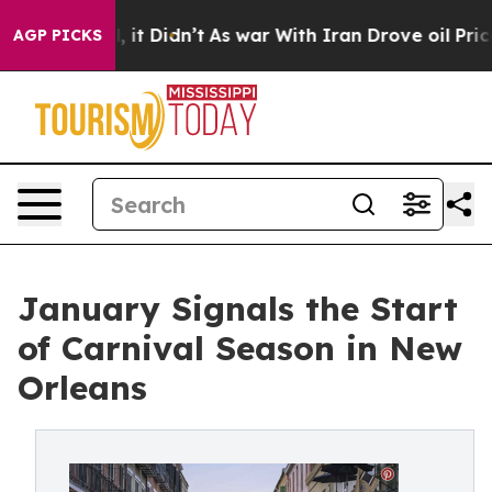
ell, it Didn’t
As war With Iran Drove oil Prices High
AGP PICKS
January Signals the Start
of Carnival Season in New
Orleans