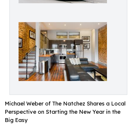
Michael Weber of The Natchez Shares a Local
Perspective on Starting the New Year in the
Big Easy