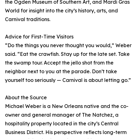
the Ogden Museum of Southern Art, and Mardi Gras
World for insight into the city’s history, arts, and
Carnival traditions.
Advice for First-Time Visitors
“Do the things you never thought you would,” Weber
said. “Eat the crawfish. Stay up for the late set. Take
the swamp tour. Accept the jello shot from the
neighbor next to you at the parade. Don’t take
yourself too seriously — Carnival is about letting go.”
About the Source
Michael Weber is a New Orleans native and the co-
owner and general manager of The Natchez, a
hospitality property located in the city’s Central
Business District. His perspective reflects long-term