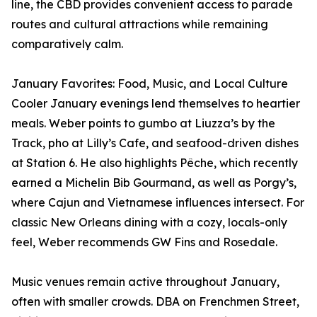
line, the CBD provides convenient access to parade
routes and cultural attractions while remaining
comparatively calm.
January Favorites: Food, Music, and Local Culture
Cooler January evenings lend themselves to heartier
meals. Weber points to gumbo at Liuzza’s by the
Track, pho at Lilly’s Cafe, and seafood-driven dishes
at Station 6. He also highlights Pêche, which recently
earned a Michelin Bib Gourmand, as well as Porgy’s,
where Cajun and Vietnamese influences intersect. For
classic New Orleans dining with a cozy, locals-only
feel, Weber recommends GW Fins and Rosedale.
Music venues remain active throughout January,
often with smaller crowds. DBA on Frenchmen Street,