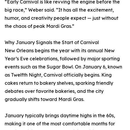
“Early Carnival is like revving the engine before the
big race,” Weber said. “It has all the excitement,
humor, and creativity people expect — just without
the chaos of peak Mardi Gras.”
Why January Signals the Start of Carnival
New Orleans begins the year with its annual New
Year’s Eve celebrations, followed by major sporting
events such as the Sugar Bowl. On January 6, known
as Twelfth Night, Carnival officially begins. King
cakes return to bakery shelves, sparking friendly
debates over favorite bakeries, and the city
gradually shifts toward Mardi Gras.
January typically brings daytime highs in the 60s,
making it one of the most comfortable months for