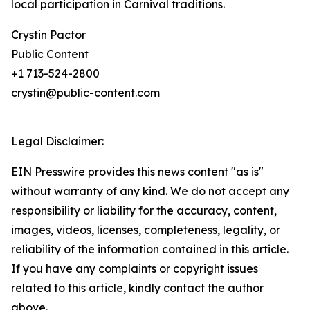
local participation in Carnival traditions.
Crystin Pactor
Public Content
+1 713-524-2800
crystin@public-content.com
Legal Disclaimer:
EIN Presswire provides this news content "as is"
without warranty of any kind. We do not accept any
responsibility or liability for the accuracy, content,
images, videos, licenses, completeness, legality, or
reliability of the information contained in this article.
If you have any complaints or copyright issues
related to this article, kindly contact the author
above.