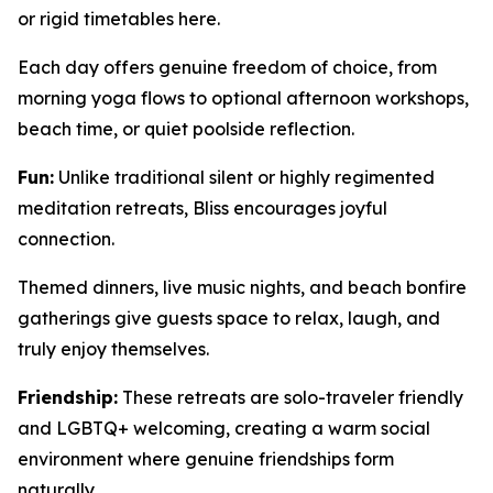
or rigid timetables here.
Each day offers genuine freedom of choice, from
morning yoga flows to optional afternoon workshops,
beach time, or quiet poolside reflection.
Fun:
Unlike traditional silent or highly regimented
meditation retreats, Bliss encourages joyful
connection.
Themed dinners, live music nights, and beach bonfire
gatherings give guests space to relax, laugh, and
truly enjoy themselves.
Friendship:
These retreats are solo-traveler friendly
and LGBTQ+ welcoming, creating a warm social
environment where genuine friendships form
naturally.