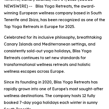
NEWSWIRE) -- Bliss Yoga Retreats, the award-
winning European wellness company based in South
Tenerife and Ibiza, has been recognized as one of the
Top Yoga Retreats in Europe for 2025.
Celebrated for its inclusive philosophy, breathtaking
Canary Islands and Mediterranean settings, and
consistently sold-out yoga holidays, Bliss Yoga
Retreats continues to set new standards for
transformational wellness retreats and holistic
wellness escapes across Europe.
Since its founding in 2020, Bliss Yoga Retreats has
rapidly grown into one of Europe's most sought-after
wellness destinations. The company hosts 12 fully
booked 7-day yoga holidays each winter in sunny