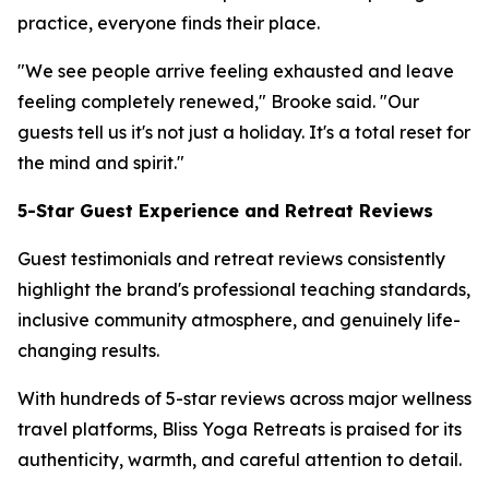
practice, everyone finds their place.
"We see people arrive feeling exhausted and leave
feeling completely renewed," Brooke said. "Our
guests tell us it's not just a holiday. It's a total reset for
the mind and spirit."
5-Star Guest Experience and Retreat Reviews
Guest testimonials and retreat reviews consistently
highlight the brand's professional teaching standards,
inclusive community atmosphere, and genuinely life-
changing results.
With hundreds of 5-star reviews across major wellness
travel platforms, Bliss Yoga Retreats is praised for its
authenticity, warmth, and careful attention to detail.