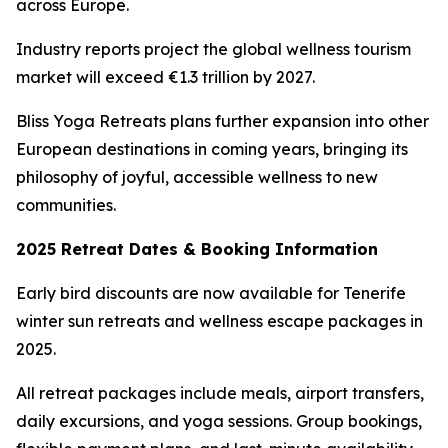
across Europe.
Industry reports project the global wellness tourism
market will exceed €1.3 trillion by 2027.
Bliss Yoga Retreats plans further expansion into other
European destinations in coming years, bringing its
philosophy of joyful, accessible wellness to new
communities.
2025 Retreat Dates & Booking Information
Early bird discounts are now available for Tenerife
winter sun retreats and wellness escape packages in
2025.
All retreat packages include meals, airport transfers,
daily excursions, and yoga sessions. Group bookings,