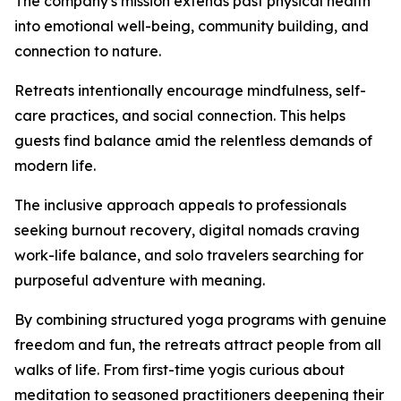
The company's mission extends past physical health
into emotional well-being, community building, and
connection to nature.
Retreats intentionally encourage mindfulness, self-
care practices, and social connection. This helps
guests find balance amid the relentless demands of
modern life.
The inclusive approach appeals to professionals
seeking burnout recovery, digital nomads craving
work-life balance, and solo travelers searching for
purposeful adventure with meaning.
By combining structured yoga programs with genuine
freedom and fun, the retreats attract people from all
walks of life. From first-time yogis curious about
meditation to seasoned practitioners deepening their