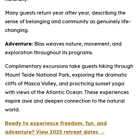
Many guests return year after year, describing the
sense of belonging and community as genuinely life-
changing.
Adventure:
Bliss weaves nature, movement, and
exploration throughout its programs.
Complimentary excursions take guests hiking through
Mount Teide National Park, exploring the dramatic
cliffs of Masca Valley, and practicing sunset yoga
with views of the Atlantic Ocean. These experiences
inspire awe and deepen connection to the natural
world.
Ready to experience freedom, fun, and
adventure? View 2025 retreat dates →