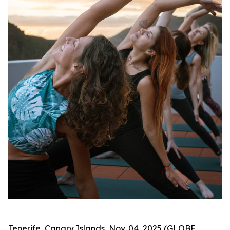
Tenerife, Canary Islands, Nov. 04, 2025 (GLOBE