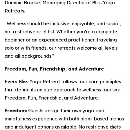
Dominic Brooke, Managing Director of Bliss Yoga
Retreats.
"Wellness should be inclusive, enjoyable, and social,
not restrictive or elitist. Whether you're a complete
beginner or an experienced practitioner, traveling
solo or with friends, our retreats welcome all levels
and all backgrounds."
Freedom, Fun, Friendship, and Adventure
Every Bliss Yoga Retreat follows four core principles
that define its unique approach to wellness tourism:
Freedom, Fun, Friendship, and Adventure.
Freedom:
Guests design their own yoga and
mindfulness experience with both plant-based menus
and indulgent options available. No restrictive diets