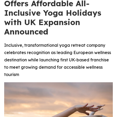
Offers Affordable All-
Inclusive Yoga Holidays
with UK Expansion
Announced
Inclusive, transformational yoga retreat company
celebrates recognition as leading European wellness
destination while launching first UK-based franchise
to meet growing demand for accessible wellness
tourism