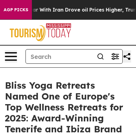
ar With Iran Drove oil Prices Higher, Trump Gave Poli
AGP PICKS
Bliss Yoga Retreats
Named One of Europe's
Top Wellness Retreats for
2025: Award-Winning
Tenerife and Ibiza Brand