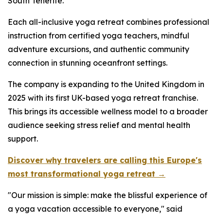
South Tenerife.
Each all-inclusive yoga retreat combines professional
instruction from certified yoga teachers, mindful
adventure excursions, and authentic community
connection in stunning oceanfront settings.
The company is expanding to the United Kingdom in
2025 with its first UK-based yoga retreat franchise.
This brings its accessible wellness model to a broader
audience seeking stress relief and mental health
support.
Discover why travelers are calling this Europe's
most transformational yoga retreat →
"Our mission is simple: make the blissful experience of
a yoga vacation accessible to everyone," said