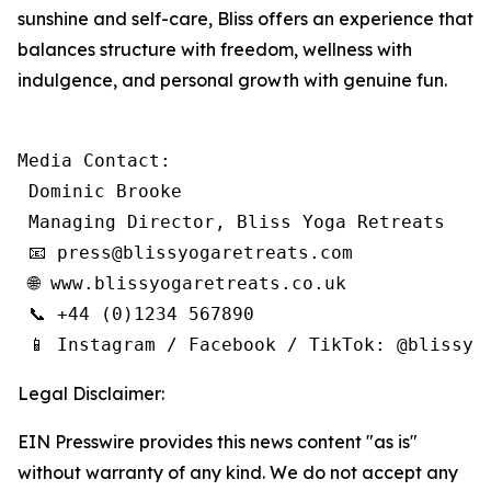
sunshine and self-care, Bliss offers an experience that
balances structure with freedom, wellness with
indulgence, and personal growth with genuine fun.
Media Contact:

 Dominic Brooke

 Managing Director, Bliss Yoga Retreats

 📧 press@blissyogaretreats.com

 🌐 www.blissyogaretreats.co.uk

 📞 +44 (0)1234 567890

 📱 Instagram / Facebook / TikTok: @blissyo
Legal Disclaimer:
EIN Presswire provides this news content "as is"
without warranty of any kind. We do not accept any