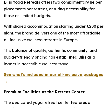
Bliss Yoga Retreats offers two complimentary helper
placements per retreat, ensuring accessibility for
those on limited budgets.
With shared accommodation starting under €200 per
night, the brand delivers one of the most affordable
all-inclusive wellness retreats in Europe.
This balance of quality, authentic community, and
budget-friendly pricing has established Bliss as a
leader in accessible wellness travel.
See what's included in our all-inclusive packages
→
Premium Facilities at the Retreat Center
The dedicated yoga retreat center features a