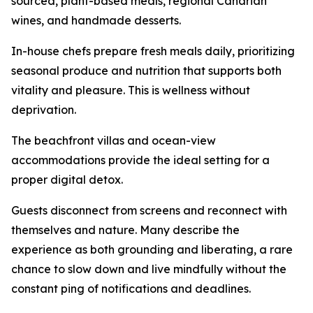
sourced, plant-based meals, regional Canarian
wines, and handmade desserts.
In-house chefs prepare fresh meals daily, prioritizing
seasonal produce and nutrition that supports both
vitality and pleasure. This is wellness without
deprivation.
The beachfront villas and ocean-view
accommodations provide the ideal setting for a
proper digital detox.
Guests disconnect from screens and reconnect with
themselves and nature. Many describe the
experience as both grounding and liberating, a rare
chance to slow down and live mindfully without the
constant ping of notifications and deadlines.