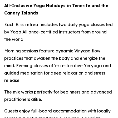
All-Inclusive Yoga Holidays in Tenerife and the
Canary Islands
Each Bliss retreat includes two daily yoga classes led
by Yoga Alliance-certified instructors from around
the world.
Morning sessions feature dynamic Vinyasa flow
practices that awaken the body and energize the
mind. Evening classes offer restorative Yin yoga and
guided meditation for deep relaxation and stress
release.
The mix works perfectly for beginners and advanced
practitioners alike.
Guests enjoy full-board accommodation with locally