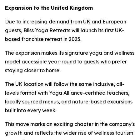
Expansion to the United Kingdom
Due to increasing demand from UK and European
guests, Bliss Yoga Retreats will launch its first UK-
based franchise retreat in 2025.
The expansion makes its signature yoga and wellness
model accessible year-round to guests who prefer
staying closer to home.
The UK location will follow the same inclusive, all-
levels format with Yoga Alliance-certified teachers,
locally sourced menus, and nature-based excursions
built into every week.
This move marks an exciting chapter in the company's
growth and reflects the wider rise of wellness tourism