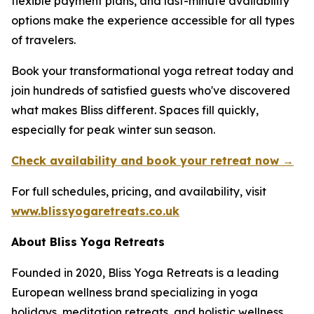
flexible payment plans, and last-minute availability
options make the experience accessible for all types
of travelers.
Book your transformational yoga retreat today and
join hundreds of satisfied guests who've discovered
what makes Bliss different. Spaces fill quickly,
especially for peak winter sun season.
Check availability and book your retreat now →
For full schedules, pricing, and availability, visit
www.blissyogaretreats.co.uk
About Bliss Yoga Retreats
Founded in 2020, Bliss Yoga Retreats is a leading
European wellness brand specializing in yoga
holidays, meditation retreats, and holistic wellness