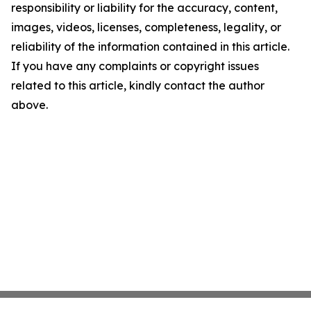
responsibility or liability for the accuracy, content,
images, videos, licenses, completeness, legality, or
reliability of the information contained in this article.
If you have any complaints or copyright issues
related to this article, kindly contact the author
above.