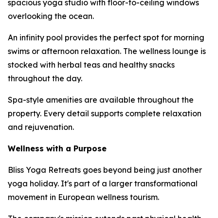
spacious yoga studio with floor-to-ceiling windows
overlooking the ocean.
An infinity pool provides the perfect spot for morning
swims or afternoon relaxation. The wellness lounge is
stocked with herbal teas and healthy snacks
throughout the day.
Spa-style amenities are available throughout the
property. Every detail supports complete relaxation
and rejuvenation.
Wellness with a Purpose
Bliss Yoga Retreats goes beyond being just another
yoga holiday. It's part of a larger transformational
movement in European wellness tourism.