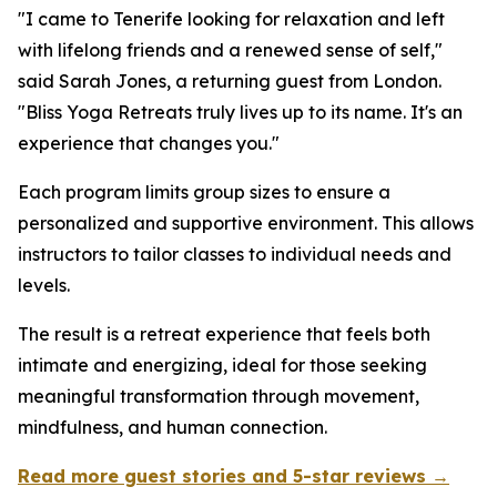
"I came to Tenerife looking for relaxation and left
with lifelong friends and a renewed sense of self,"
said Sarah Jones, a returning guest from London.
"Bliss Yoga Retreats truly lives up to its name. It's an
experience that changes you."
Each program limits group sizes to ensure a
personalized and supportive environment. This allows
instructors to tailor classes to individual needs and
levels.
The result is a retreat experience that feels both
intimate and energizing, ideal for those seeking
meaningful transformation through movement,
mindfulness, and human connection.
Read more guest stories and 5-star reviews →