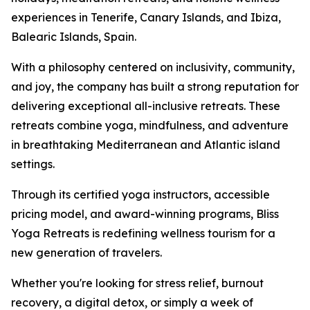
experiences in Tenerife, Canary Islands, and Ibiza,
Balearic Islands, Spain.
With a philosophy centered on inclusivity, community,
and joy, the company has built a strong reputation for
delivering exceptional all-inclusive retreats. These
retreats combine yoga, mindfulness, and adventure
in breathtaking Mediterranean and Atlantic island
settings.
Through its certified yoga instructors, accessible
pricing model, and award-winning programs, Bliss
Yoga Retreats is redefining wellness tourism for a
new generation of travelers.
Whether you're looking for stress relief, burnout
recovery, a digital detox, or simply a week of