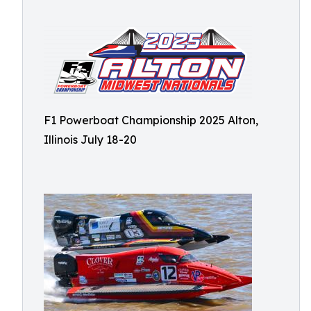
F1 Powerboat Championship 2025 Alton,
Illinois July 18-20