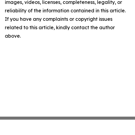
images, videos, licenses, completeness, legality, or
reliability of the information contained in this article.
If you have any complaints or copyright issues
related to this article, kindly contact the author
above.