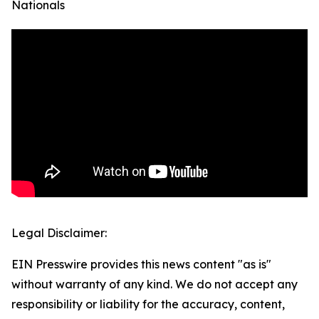
Nationals
Legal Disclaimer:
EIN Presswire provides this news content "as is"
without warranty of any kind. We do not accept any
responsibility or liability for the accuracy, content,