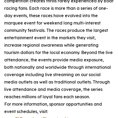
competition creates thrills rarely experienced by boat
racing fans. Each race is more than a series of one-
day events, these races have evolved into the
marquee event for weekend long multi-interest
community festivals. The races produce the largest
entertainment event in the markets they visit,
increase regional awareness while generating
tourism dollars for the local economy. Beyond the live
attendance, the events provide media exposure,
both nationally and worldwide through international
coverage including live streaming on our social
media outlets as well as traditional outlets. Through
live attendance and media coverage, the series
reaches millions of loyal fans each season.
For more information, sponsor opportunities and
event schedules, visit: