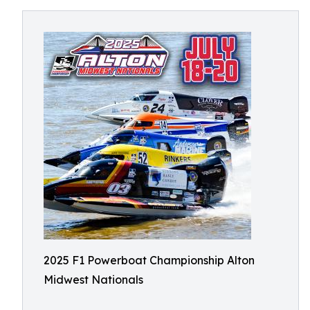
2025 F1 Powerboat Championship Alton
Midwest Nationals