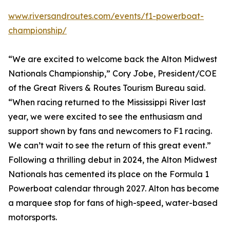
www.riversandroutes.com/events/f1-powerboat-
championship/
“We are excited to welcome back the Alton Midwest
Nationals Championship,” Cory Jobe, President/COE
of the Great Rivers & Routes Tourism Bureau said.
“When racing returned to the Mississippi River last
year, we were excited to see the enthusiasm and
support shown by fans and newcomers to F1 racing.
We can’t wait to see the return of this great event.”
Following a thrilling debut in 2024, the Alton Midwest
Nationals has cemented its place on the Formula 1
Powerboat calendar through 2027. Alton has become
a marquee stop for fans of high-speed, water-based
motorsports.