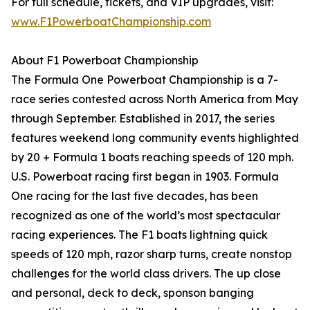
For full schedule, tickets, and VIP upgrades, visit:
www.F1PowerboatChampionship.com
About F1 Powerboat Championship
The Formula One Powerboat Championship is a 7-
race series contested across North America from May
through September. Established in 2017, the series
features weekend long community events highlighted
by 20 + Formula 1 boats reaching speeds of 120 mph.
U.S. Powerboat racing first began in 1903. Formula
One racing for the last five decades, has been
recognized as one of the world’s most spectacular
racing experiences. The F1 boats lightning quick
speeds of 120 mph, razor sharp turns, create nonstop
challenges for the world class drivers. The up close
and personal, deck to deck, sponson banging