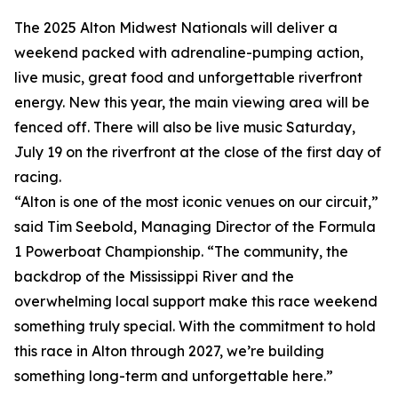
The 2025 Alton Midwest Nationals will deliver a
weekend packed with adrenaline-pumping action,
live music, great food and unforgettable riverfront
energy. New this year, the main viewing area will be
fenced off. There will also be live music Saturday,
July 19 on the riverfront at the close of the first day of
racing.
“Alton is one of the most iconic venues on our circuit,”
said Tim Seebold, Managing Director of the Formula
1 Powerboat Championship. “The community, the
backdrop of the Mississippi River and the
overwhelming local support make this race weekend
something truly special. With the commitment to hold
this race in Alton through 2027, we’re building
something long-term and unforgettable here.”