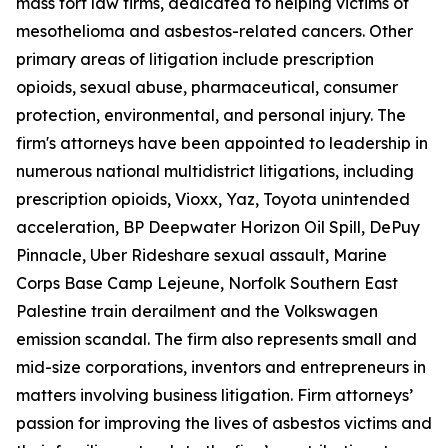
mass tort law firms, dedicated to helping victims of
mesothelioma and asbestos-related cancers. Other
primary areas of litigation include prescription
opioids, sexual abuse, pharmaceutical, consumer
protection, environmental, and personal injury. The
firm's attorneys have been appointed to leadership in
numerous national multidistrict litigations, including
prescription opioids, Vioxx, Yaz, Toyota unintended
acceleration, BP Deepwater Horizon Oil Spill, DePuy
Pinnacle, Uber Rideshare sexual assault, Marine
Corps Base Camp Lejeune, Norfolk Southern East
Palestine train derailment and the Volkswagen
emission scandal. The firm also represents small and
mid-size corporations, inventors and entrepreneurs in
matters involving business litigation. Firm attorneys’
passion for improving the lives of asbestos victims and