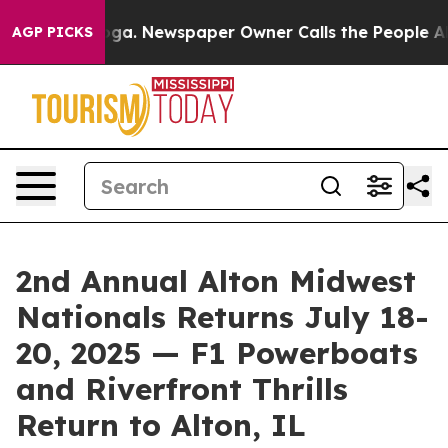
anooga. Newspaper Owner Calls the People Abruptly L
AGP PICKS
2nd Annual Alton Midwest
Nationals Returns July 18-
20, 2025 — F1 Powerboats
and Riverfront Thrills
Return to Alton, IL