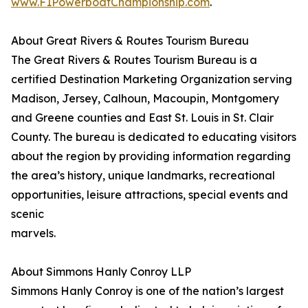
www.F1PowerboatChampionship.com
.
About Great Rivers & Routes Tourism Bureau
The Great Rivers & Routes Tourism Bureau is a
certified Destination Marketing Organization serving
Madison, Jersey, Calhoun, Macoupin, Montgomery
and Greene counties and East St. Louis in St. Clair
County. The bureau is dedicated to educating visitors
about the region by providing information regarding
the area’s history, unique landmarks, recreational
opportunities, leisure attractions, special events and
scenic
marvels.
About Simmons Hanly Conroy LLP
Simmons Hanly Conroy is one of the nation’s largest