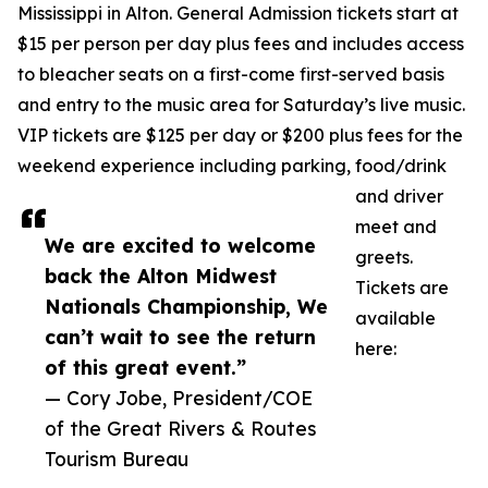
Mississippi in Alton. General Admission tickets start at
$15 per person per day plus fees and includes access
to bleacher seats on a first-come first-served basis
and entry to the music area for Saturday’s live music.
VIP tickets are $125 per day or $200 plus fees for the
weekend experience including parking, food/drink
and driver
meet and
We are excited to welcome
greets.
back the Alton Midwest
Tickets are
Nationals Championship, We
available
can’t wait to see the return
here:
of this great event.”
— Cory Jobe, President/COE
of the Great Rivers & Routes
Tourism Bureau