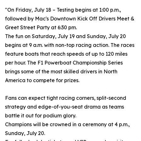
"On Friday, July 18 – Testing begins at 1:00 p.m.,
followed by Mac's Downtown Kick Off Drivers Meet &
Greet Street Party at 6:30 pm.
The fun on Saturday, July 19 and Sunday, July 20
begins at 9 a.m. with non-top racing action. The races
feature boats that reach speeds of up to 120 miles
per hour. The F1 Powerboat Championship Series
brings some of the most skilled drivers in North
America to compete for prizes.
Fans can expect tight racing corners, split-second
strategy and edge-of-you-seat drama as teams
battle it out for podium glory.
Champions will be crowned in a ceremony at 4 p.m.,
Sunday, July 20.