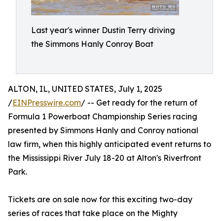
Last year's winner Dustin Terry driving
the Simmons Hanly Conroy Boat
ALTON, IL, UNITED STATES, July 1, 2025
/
EINPresswire.com
/ -- Get ready for the return of
Formula 1 Powerboat Championship Series racing
presented by Simmons Hanly and Conroy national
law firm, when this highly anticipated event returns to
the Mississippi River July 18-20 at Alton's Riverfront
Park.
Tickets are on sale now for this exciting two-day
series of races that take place on the Mighty