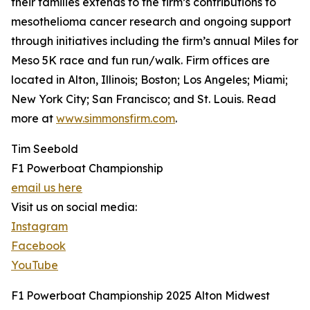
their families extends to the firm’s contributions to
mesothelioma cancer research and ongoing support
through initiatives including the firm’s annual Miles for
Meso 5K race and fun run/walk. Firm offices are
located in Alton, Illinois; Boston; Los Angeles; Miami;
New York City; San Francisco; and St. Louis. Read
more at
www.simmonsfirm.com
.
Tim Seebold
F1 Powerboat Championship
email us here
Visit us on social media:
Instagram
Facebook
YouTube
F1 Powerboat Championship 2025 Alton Midwest